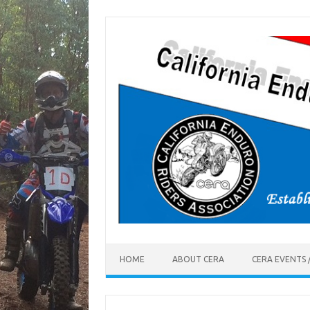
Skip
to
content
HOME
ABOUT CERA
CERA EVENTS 