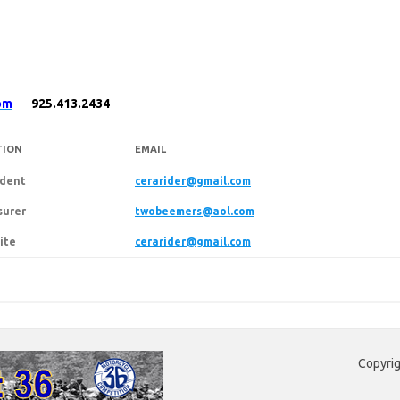
om
925.413.2434
TION
EMAIL
ident
cerarider@gmail.com
surer
twobeemers@aol.com
ite
cerarider@gmail.com
Copyrig