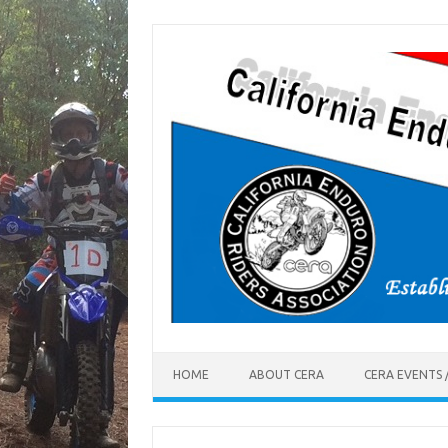
Skip
to
content
HOME
ABOUT CERA
CERA EVENTS 