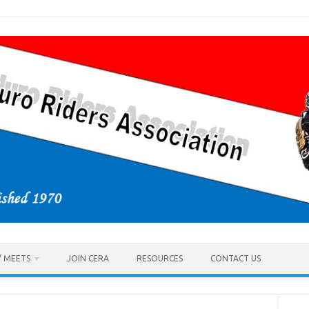
/ MEETS
JOIN CERA
RESOURCES
CONTACT US