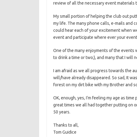
review of all the necessary event materials 
My small portion of helping the club out put
my life. The many phone calls, e-mails and 
could hear each of your excitement when we
event and participate where ever your event
One of the many enjoyments of the events 
to drink a time or two;), and many that I wil
I am afraid as we all progress towards the a
will/have already disappeared. So sad, It was
forest on my dirt bike with my Brother and so
OK, enough, yes, I’m feeling my age as time 
great times we all had together putting on o
50 years.
Thanks to all,
Tom Guidice