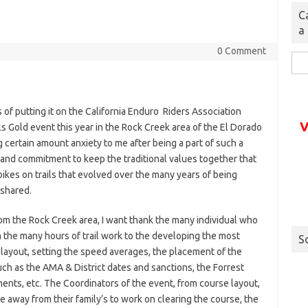
C
a
0 Comment
Sea
for:
 of putting it on the California Enduro Riders Association
V
ls Gold event this year in the Rock Creek area of the El Dorado
ng certain amount anxiety to me after being a part of such a
and commitment to keep the traditional values together that
 bikes on trails that evolved over the many years of being
 shared.
m the Rock Creek area, I want thank the many individual who
 the many hours of trail work to the developing the most
S
 layout, setting the speed averages, the placement of the
uch as the AMA & District dates and sanctions, the Forrest
ents, etc. The Coordinators of the event, from course layout,
e away from their family’s to work on clearing the course, the