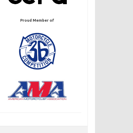
Proud Member of