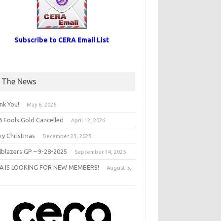
Subscribe to CERA Email List
n The News
nk You!
May 6, 2026
6 Fools Gold Cancelled
April 12, 2026
ry Christmas
December 23, 2025
ilblazers GP – 9-28-2025
September 14, 2025
A IS LOOKING FOR NEW MEMBERS!
August 5,
5