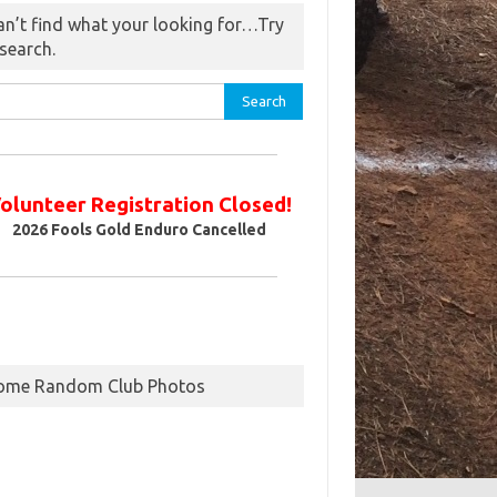
an’t find what your looking for…Try
 search.
rch
olunteer Registration Closed!
2026
Fools Gold Enduro Cancelled
ome Random Club Photos