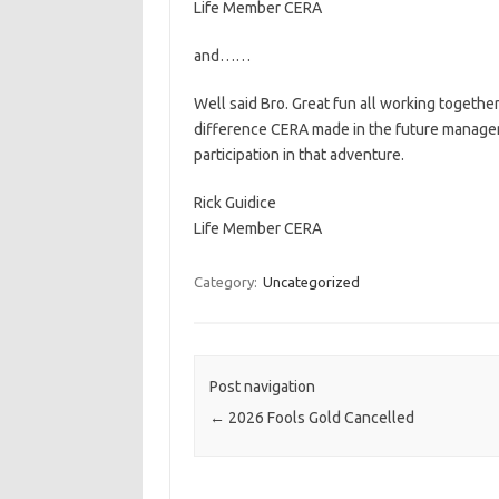
Life Member CERA
and……
Well said Bro. Great fun all working together
difference CERA made in the future manageme
participation in that adventure.
Rick Guidice
Life Member CERA
Category:
Uncategorized
Post navigation
←
2026 Fools Gold Cancelled