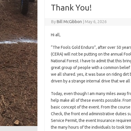
Thank You!
By
Bill McGibbon
|
May 6, 2026
Hi all,
“The Fools Gold Enduro”, after over 50 years
(CERA) will not be putting on the annual Foo
National Forest. I have to admit that this bri
great group of people with a common belief 
we all shared. yes, it was base on riding dirt
driven by a strange internal drive that we all
Today, even though I am many miles away fro
help make all of these events possible. From
basic concept of the event. From the course
Check, the front end administrative duties s
Service Permit, the event Insurance requirem
the many hours of the individuals to took tim