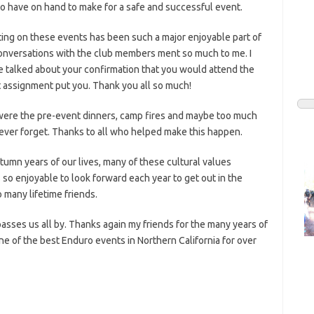
to have on hand to make for a safe and successful event.
ting on these events has been such a major enjoyable part of
conversations with the club members ment so much to me. I
 talked about your confirmation that you would attend the
 assignment put you. Thank you all so much!
were the pre-event dinners, camp fires and maybe too much
l never forget. Thanks to all who helped make this happen.
utumn years of our lives, many of these cultural values
 so enjoyable to look forward each year to get out in the
 many lifetime friends.
passes us all by. Thanks again my friends for the many years of
ne of the best Enduro events in Northern California for over