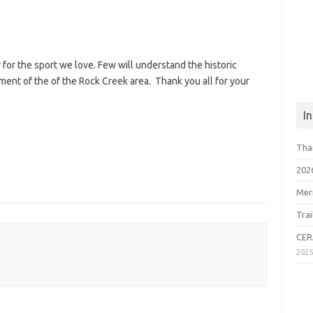
 for the sport we love. Few will understand the historic
nt of the of the Rock Creek area. Thank you all for your
I
Tha
202
Mer
Tra
CER
202