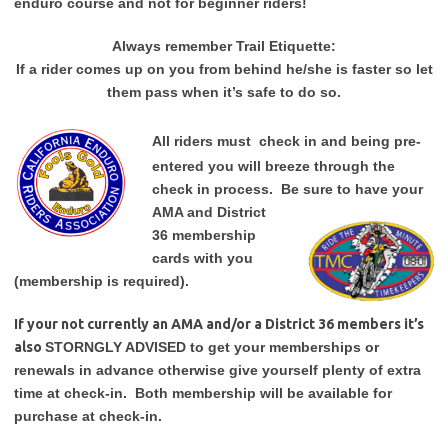
enduro course and not for beginner riders!
Always remember Trail Etiquette:
If a rider comes up on you from behind he/she is faster so let
them pass when it’s safe to do so.
All riders must
check in and being pre-
entered you will breeze through the
check in process. Be sure to have your
AMA and District
36 membership
cards with you
(membership is required).
If your not currently an AMA and/or a District 36 members it’s
also
STORNGLY ADVISED to get your memberships or
renewals in advance otherwise give yourself plenty of extra
time at check-in. Both membership will be available for
purchase at check-in.