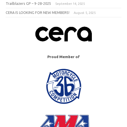
Trailblazers GP – 9-28-2025
September 14, 2025
CERA IS LOOKING FOR NEW MEMBERS!
August 5, 2025
Proud Member of