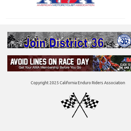
Copyright 2025 California Enduro Riders Association