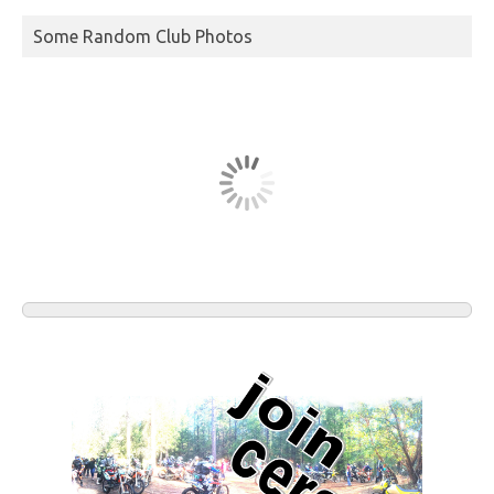
Some Random Club Photos