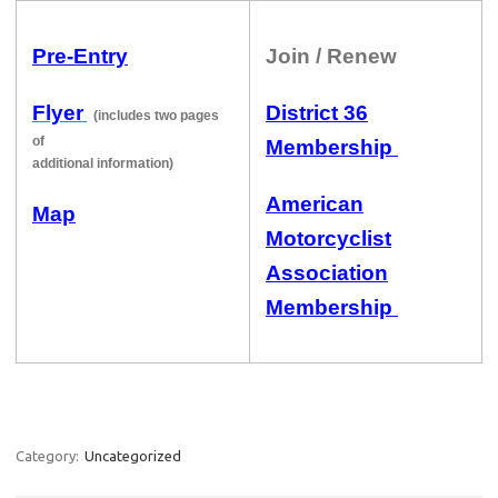
Pre-Entry
Join / Renew
Flyer
District 36
(includes two pages
of
Membership
additional information)
American
Map
Motorcyclist
Association
Membership
Category:
Uncategorized