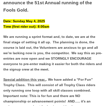
announce the 51st Annual running of the
Fools Gold.
Date: Sunday May 4, 2025
Time (first rider out): 8:00am
We are running a sprint format and, to date, we are at the
final stage of setting it all up. The planning is done, the
course is laid out, the Volunteers are anxious to go and all
we’re lacking now is you, the competitor. We say this as pre-
entries are now open and we STORNGLY ENCOURAGE
everyone to pre-enter making it easier for both the riders and
the signup crew at the meet.
Special addition this year..
. We have added a “For Fun”
Trophy Class. This will consist of all Trophy Class riders
only running one loop with all skill classes combined.
Important note: This is for fun and there are NO
championship or advancement points! AND….. it’s an