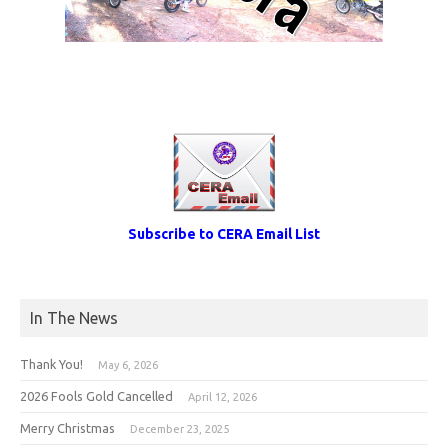
Subscribe to CERA Email List
In The News
Thank You!
May 6, 2026
2026 Fools Gold Cancelled
April 12, 2026
Merry Christmas
December 23, 2025