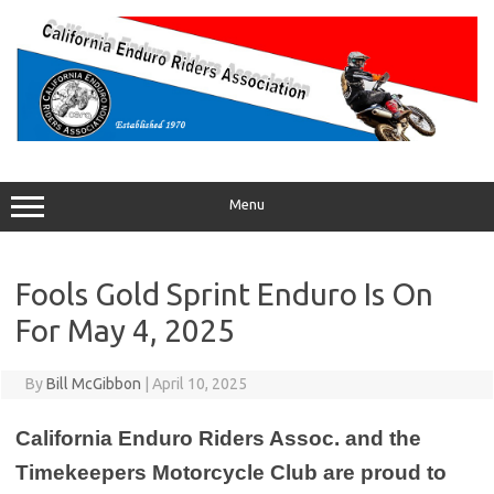
Skip
to
content
Menu
Fools Gold Sprint Enduro Is On
For May 4, 2025
By
Bill McGibbon
|
April 10, 2025
California Enduro Riders Assoc. and the
Timekeepers Motorcycle Club are proud to