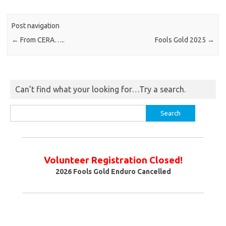
Post navigation
←
From CERA…..
Fools Gold 2025
→
Can’t find what your looking for…Try a search.
Search
for:
Volunteer Registration Closed!
2026
Fools Gold Enduro Cancelled